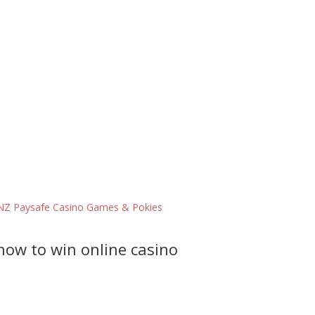
 NZ Paysafe Casino Games & Pokies
?
how to win online casino