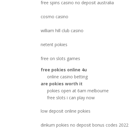
free spins casino no deposit australia
cosmo casino
william hill club casino
netent pokies
free on slots games
free pokies online 4u
online casino betting
are pokies worth it
pokies open at 6am melbourne
free slots i can play now
low deposit online pokies
dinkum pokies no deposit bonus codes 2022