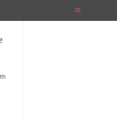
e
ith