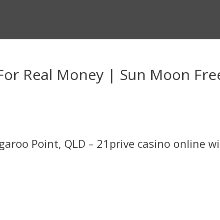
 For Real Money | Sun Moon Fre
aroo Point, QLD – 21prive casino online w