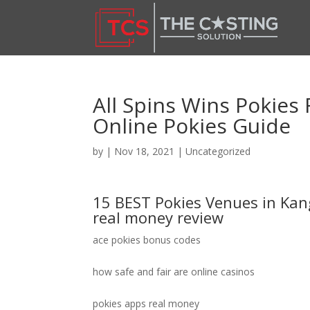
All Spins Wins Pokies
Online Pokies Guide
by
|
Nov 18, 2021
| Uncategorized
15 BEST Pokies Venues in Kang
real money review
ace pokies bonus codes
how safe and fair are online casinos
pokies apps real money