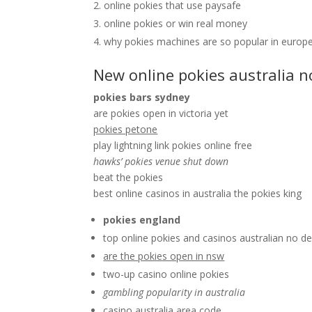
online pokies that use paysafe
online pokies or win real money
why pokies machines are so popular in europ
New online pokies australia n
pokies bars sydney
are pokies open in victoria yet
pokies petone
play lightning link pokies online free
hawks’ pokies venue shut down
beat the pokies
best online casinos in australia the pokies king
pokies england
top online pokies and casinos australian no d
are the pokies open in nsw
two-up casino online pokies
gambling popularity in australia
casino australia area code