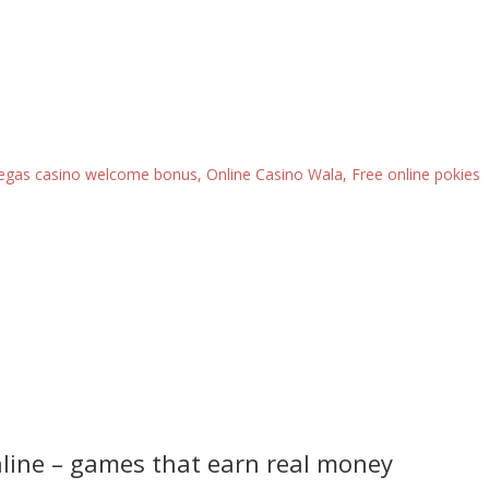
egas casino welcome bonus, Online Casino Wala, Free online pokies
nline – games that earn real money