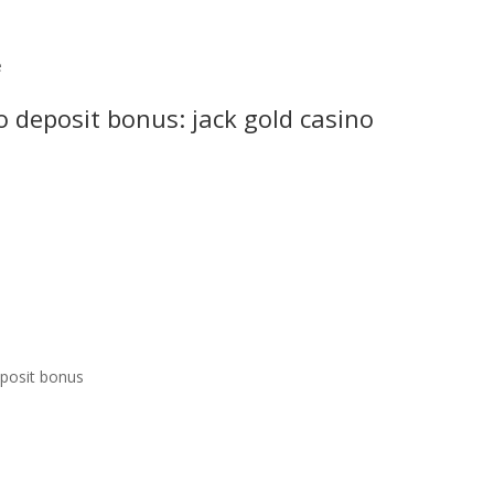
e
o deposit bonus: jack gold casino
eposit bonus