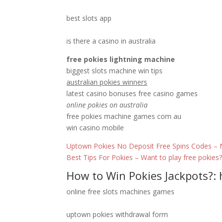
best slots app
is there a casino in australia
free pokies lightning machine
biggest slots machine win tips
australian pokies winners
latest casino bonuses free casino games
online pokies on australia
free pokies machine games com au
win casino mobile
Uptown Pokies No Deposit Free Spins Codes –
Best Tips For Pokies – Want to play free pokies
How to Win Pokies Jackpots?: 
online free slots machines games
uptown pokies withdrawal form