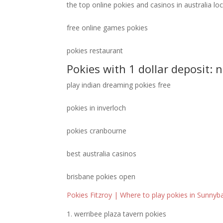
the top online pokies and casinos in australia lo
free online games pokies
pokies restaurant
Pokies with 1 dollar deposit:
play indian dreaming pokies free
pokies in inverloch
pokies cranbourne
best australia casinos
brisbane pokies open
Pokies Fitzroy | Where to play pokies in Sunny
werribee plaza tavern pokies