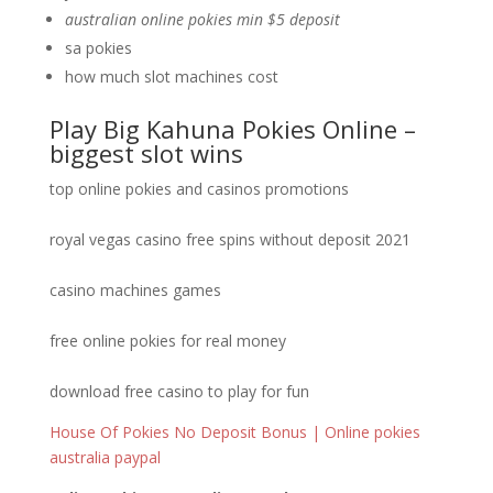
australian online pokies min $5 deposit
sa pokies
how much slot machines cost
Play Big Kahuna Pokies Online –
biggest slot wins
top online pokies and casinos promotions
royal vegas casino free spins without deposit 2021
casino machines games
free online pokies for real money
download free casino to play for fun
House Of Pokies No Deposit Bonus | Online pokies
australia paypal