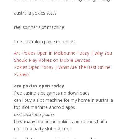
australia pokies stats
reel spinner slot machine
free australian pokie machines
Are Pokies Open In Melbourne Today | Why You
Should Play Pokies on Mobile Devices
Pokies Open Today | What Are The Best Online
Pokies?
are pokies open today
free casino slot games no downloads
can i buy a slot machine for my home in australia
top slot machine android apps
best australia pokies
how many top online pokies and casinos haifa
non-stop party slot machine