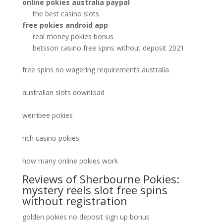
online pokies australia paypal
the best casino slots
free pokies android app
real money pokies bonus
betsson casino free spins without deposit 2021
free spins no wagering requirements australia
australian slots download
werribee pokies
rich casino pokies
how many online pokies work
Reviews of Sherbourne Pokies:
mystery reels slot free spins
without registration
golden pokies no deposit sign up bonus