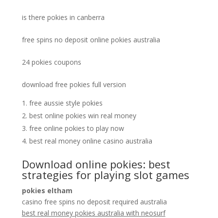
is there pokies in canberra
free spins no deposit online pokies australia
24 pokies coupons
download free pokies full version
free aussie style pokies
best online pokies win real money
free online pokies to play now
best real money online casino australia
Download online pokies: best
strategies for playing slot games
pokies eltham
casino free spins no deposit required australia
best real money pokies australia with neosurf