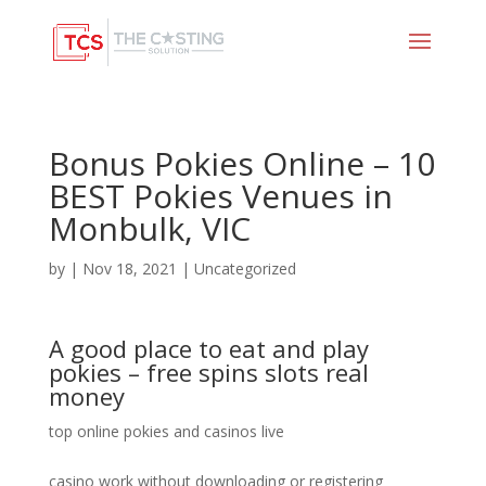
Bonus Pokies Online – 10
BEST Pokies Venues in
Monbulk, VIC
by
|
Nov 18, 2021
| Uncategorized
A good place to eat and play
pokies – free spins slots real
money
top online pokies and casinos live
casino work without downloading or registering