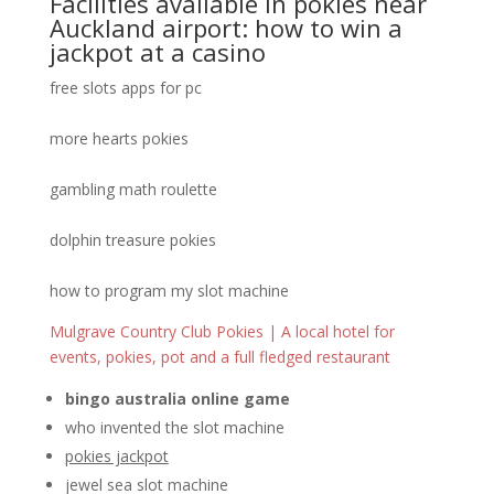
Facilities available in pokies near
Auckland airport: how to win a
jackpot at a casino
free slots apps for pc
more hearts pokies
gambling math roulette
dolphin treasure pokies
how to program my slot machine
Mulgrave Country Club Pokies | A local hotel for
events, pokies, pot and a full fledged restaurant
bingo australia online game
who invented the slot machine
pokies jackpot
jewel sea slot machine