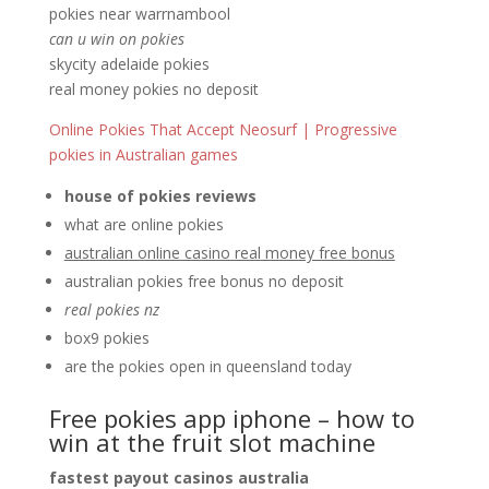
pokies near warrnambool
can u win on pokies
skycity adelaide pokies
real money pokies no deposit
Online Pokies That Accept Neosurf | Progressive
pokies in Australian games
house of pokies reviews
what are online pokies
australian online casino real money free bonus
australian pokies free bonus no deposit
real pokies nz
box9 pokies
are the pokies open in queensland today
Free pokies app iphone – how to
win at the fruit slot machine
fastest payout casinos australia