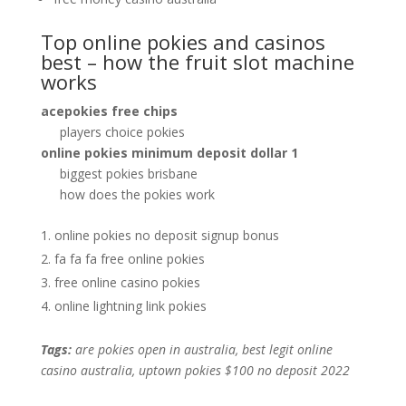
Top online pokies and casinos
best – how the fruit slot machine
works
acepokies free chips
players choice pokies
online pokies minimum deposit dollar 1
biggest pokies brisbane
how does the pokies work
online pokies no deposit signup bonus
fa fa fa free online pokies
free online casino pokies
online lightning link pokies
Tags:
are pokies open in australia, best legit online
casino australia, uptown pokies $100 no deposit 2022