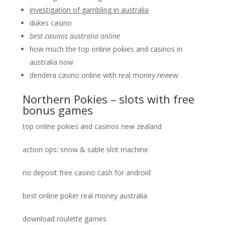
investigation of gambling in australia
dukes casino
best casinos australia online
how much the top online pokies and casinos in
australia now
dendera casino online with real money review
Northern Pokies – slots with free
bonus games
top online pokies and casinos new zealand
action ops: snow & sable slot machine
no deposit free casino cash for android
best online poker real money australia
download roulette games