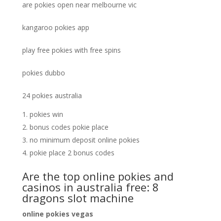
are pokies open near melbourne vic
kangaroo pokies app
play free pokies with free spins
pokies dubbo
24 pokies australia
pokies win
bonus codes pokie place
no minimum deposit online pokies
pokie place 2 bonus codes
Are the top online pokies and
casinos in australia free: 8
dragons slot machine
online pokies vegas