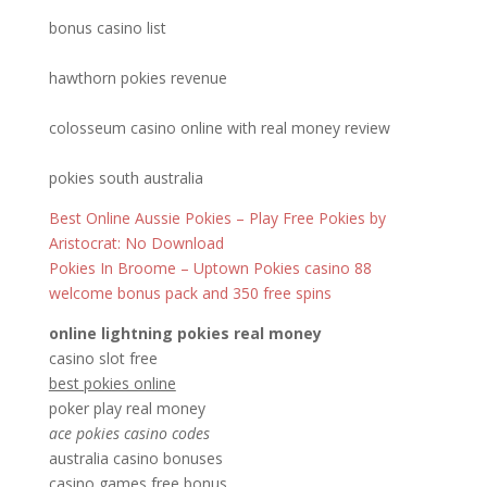
bonus casino list
hawthorn pokies revenue
colosseum casino online with real money review
pokies south australia
Best Online Aussie Pokies – Play Free Pokies by
Aristocrat: No Download
Pokies In Broome – Uptown Pokies casino 88
welcome bonus pack and 350 free spins
online lightning pokies real money
casino slot free
best pokies online
poker play real money
ace pokies casino codes
australia casino bonuses
casino games free bonus