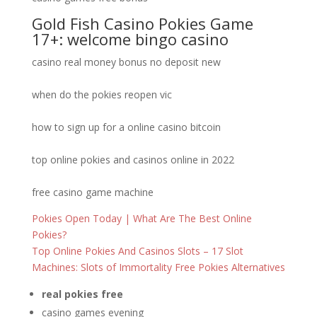
Gold Fish Casino Pokies Game
17+: welcome bingo casino
casino real money bonus no deposit new
when do the pokies reopen vic
how to sign up for a online casino bitcoin
top online pokies and casinos online in 2022
free casino game machine
Pokies Open Today | What Are The Best Online
Pokies?
Top Online Pokies And Casinos Slots – 17 Slot
Machines: Slots of Immortality Free Pokies Alternatives
real pokies free
casino games evening