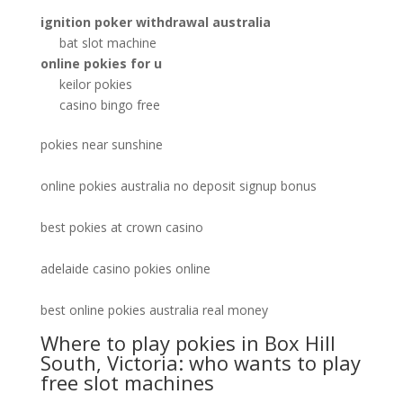
ignition poker withdrawal australia
bat slot machine
online pokies for u
keilor pokies
casino bingo free
pokies near sunshine
online pokies australia no deposit signup bonus
best pokies at crown casino
adelaide casino pokies online
best online pokies australia real money
Where to play pokies in Box Hill
South, Victoria: who wants to play
free slot machines