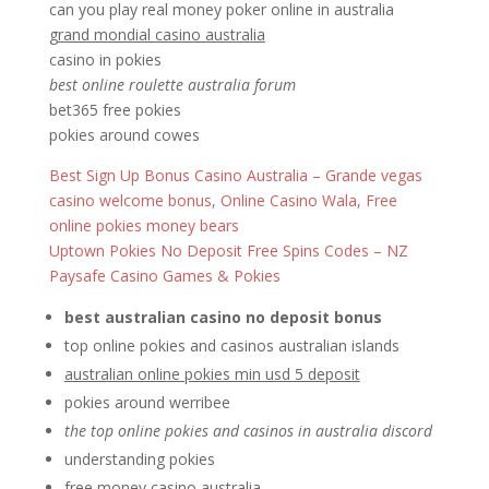
can you play real money poker online in australia
grand mondial casino australia
casino in pokies
best online roulette australia forum
bet365 free pokies
pokies around cowes
Best Sign Up Bonus Casino Australia – Grande vegas
casino welcome bonus, Online Casino Wala, Free
online pokies money bears
Uptown Pokies No Deposit Free Spins Codes – NZ
Paysafe Casino Games & Pokies
best australian casino no deposit bonus
top online pokies and casinos australian islands
australian online pokies min usd 5 deposit
pokies around werribee
the top online pokies and casinos in australia discord
understanding pokies
free money casino australia