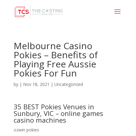
Melbourne Casino
Pokies – Benefits of
Playing Free Aussie
Pokies For Fun
by
|
Nov 18, 2021
| Uncategorized
35 BEST Pokies Venues in
Sunbury, VIC – online games
casino machines
ozwin pokies